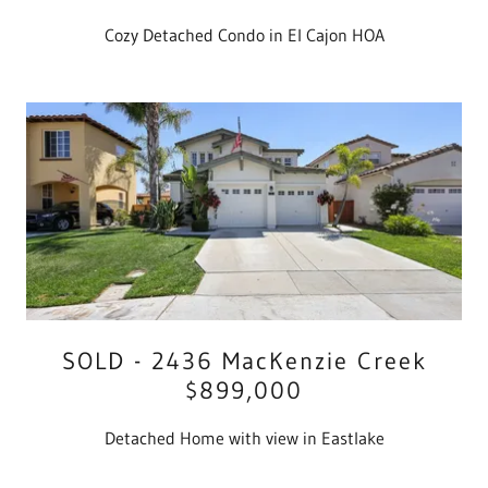
Cozy Detached Condo in El Cajon HOA
SOLD - 2436 MacKenzie Creek
$899,000
Detached Home with view in Eastlake