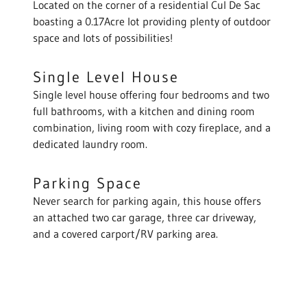
Located on the corner of a residential Cul De Sac
boasting a 0.17Acre lot providing plenty of outdoor
space and lots of possibilities!
Single Level House
Single level house offering four bedrooms and two
full bathrooms, with a kitchen and dining room
combination, living room with cozy fireplace, and a
dedicated laundry room.
Parking Space
Never search for parking again, this house offers
an attached two car garage, three car driveway,
and a covered carport/RV parking area.