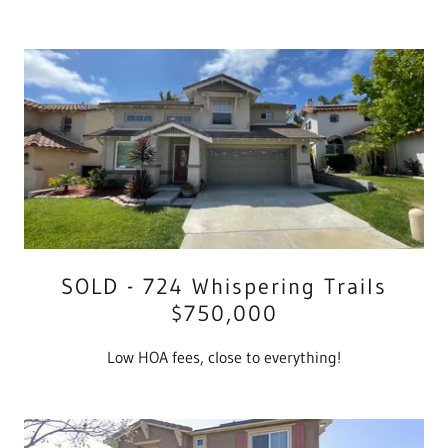
SOLD - 724 Whispering Trails
$750,000
Low HOA fees, close to everything!