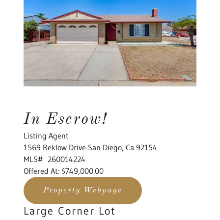
In Escrow!
Listing Agent
1569 Reklow Drive San Diego, Ca 92154
MLS# 260014224
Offered At: $749,000.00
Property Webpage
Large Corner Lot