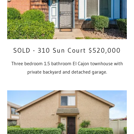
SOLD - 310 Sun Court $520,000
Three bedroom 1.5 bathroom El Cajon townhouse with
private backyard and detached garage.