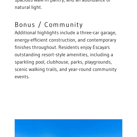
natural light.
Bonus / Community
Additional highlights include a three-car garage,
energy-efficient construction, and contemporary
finishes throughout. Residents enjoy Escaya's
outstanding resort-style amenities, including a
sparkling pool, clubhouse, parks, playgrounds,
scenic walking trails, and year-round community
events.