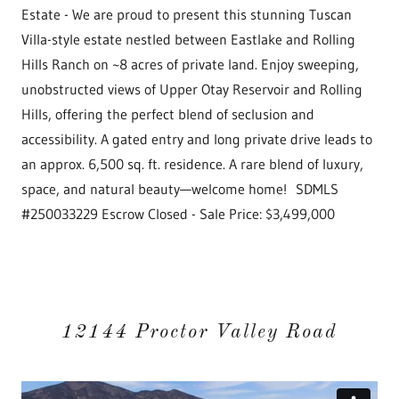
Estate - We are proud to present this stunning Tuscan
Villa-style estate nestled between Eastlake and Rolling
Hills Ranch on ~8 acres of private land. Enjoy sweeping,
unobstructed views of Upper Otay Reservoir and Rolling
Hills, offering the perfect blend of seclusion and
accessibility. A gated entry and long private drive leads to
an approx. 6,500 sq. ft. residence. A rare blend of luxury,
space, and natural beauty—welcome home! SDMLS
#250033229 Escrow Closed - Sale Price: $3,499,000
12144 Proctor Valley Road