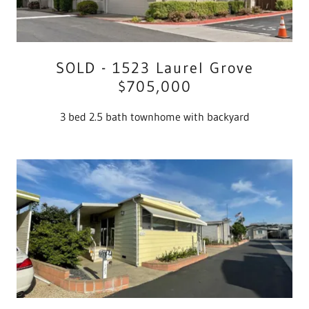
SOLD - 1523 Laurel Grove
$705,000
3 bed 2.5 bath townhome with backyard