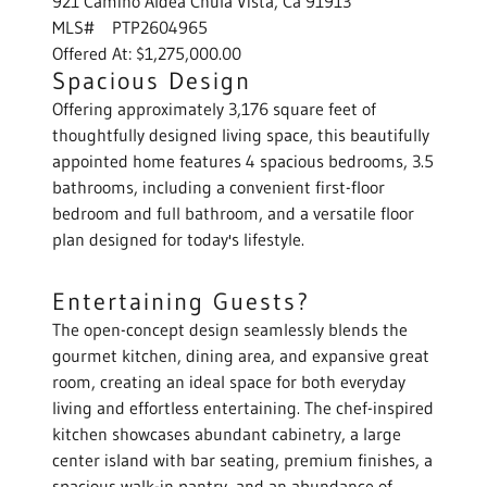
921 Camino Aldea Chula Vista, Ca 91913
MLS# PTP2604965
Offered At: $1,275,000.00
Spacious Design
Offering approximately 3,176 square feet of
thoughtfully designed living space, this beautifully
appointed home features 4 spacious bedrooms, 3.5
bathrooms, including a convenient first-floor
bedroom and full bathroom, and a versatile floor
plan designed for today's lifestyle.
Entertaining Guests?
The open-concept design seamlessly blends the
gourmet kitchen, dining area, and expansive great
room, creating an ideal space for both everyday
living and effortless entertaining. The chef-inspired
kitchen showcases abundant cabinetry, a large
center island with bar seating, premium finishes, a
spacious walk-in pantry, and an abundance of