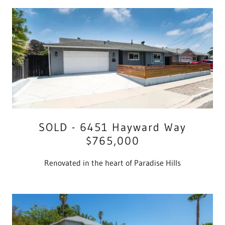
SOLD - 6451 Hayward Way
$765,000
Renovated in the heart of Paradise Hills