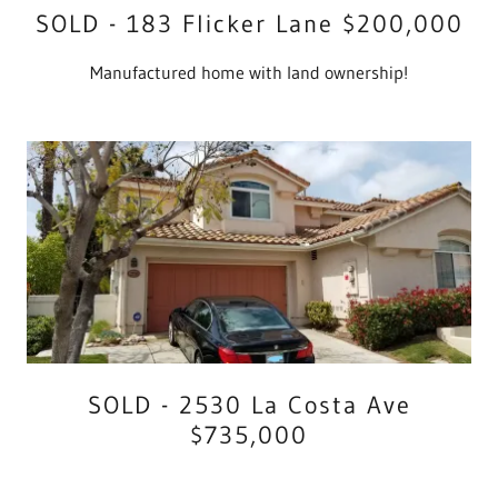
SOLD - 183 Flicker Lane $200,000
Manufactured home with land ownership!
SOLD - 2530 La Costa Ave
$735,000