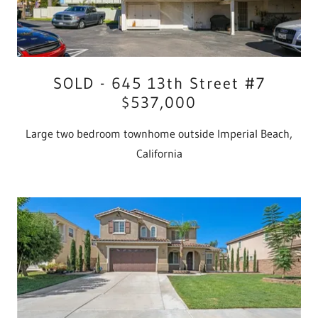
SOLD - 645 13th Street #7
$537,000
Large two bedroom townhome outside Imperial Beach,
California