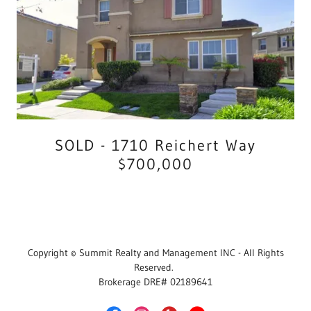
SOLD - 1710 Reichert Way
$700,000
Copyright © Summit Realty and Management INC - All Rights
Reserved.
Brokerage DRE# 02189641