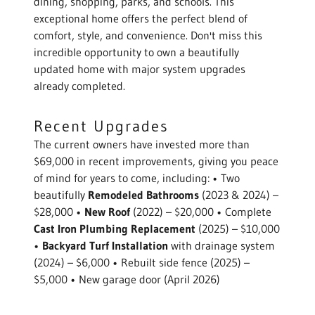
dining, shopping, parks, and schools. This
exceptional home offers the perfect blend of
comfort, style, and convenience. Don't miss this
incredible opportunity to own a beautifully
updated home with major system upgrades
already completed.
Recent Upgrades
The current owners have invested more than
$69,000 in recent improvements, giving you peace
of mind for years to come, including: • Two
beautifully
Remodeled Bathrooms
(2023 & 2024) –
$28,000 •
New Roof
(2022) – $20,000 • Complete
Cast Iron Plumbing Replacement
(2025) – $10,000
•
Backyard Turf Installation
with drainage system
(2024) – $6,000 • Rebuilt side fence (2025) –
$5,000 • New garage door (April 2026)