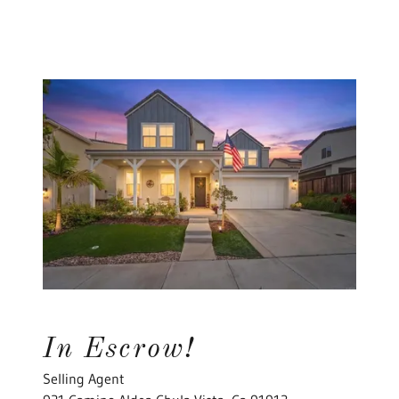
In Escrow!
Selling Agent