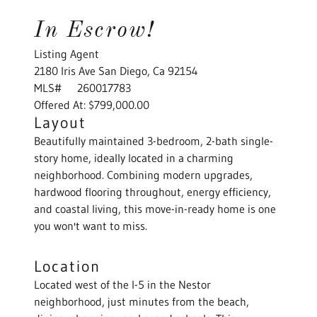
In Escrow!
Listing Agent
2180 Iris Ave San Diego, Ca 92154
MLS# 260017783
Offered At: $799,000.00
Layout
Beautifully maintained 3-bedroom, 2-bath single-
story home, ideally located in a charming
neighborhood. Combining modern upgrades,
hardwood flooring throughout, energy efficiency,
and coastal living, this move-in-ready home is one
you won't want to miss.
Location
Located west of the I-5 in the Nestor
neighborhood, just minutes from the beach,