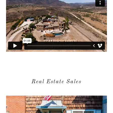
Real Estate Sales