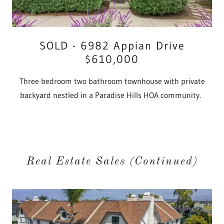
SOLD - 6982 Appian Drive
$610,000
Three bedroom two bathroom townhouse with private
backyard nestled in a Paradise Hills HOA community.
Real Estate Sales (Continued)