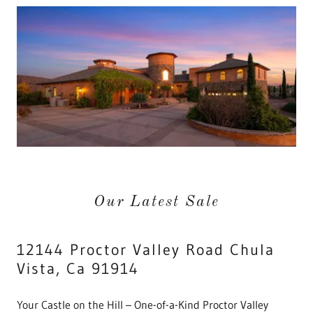
Our Latest Sale
12144 Proctor Valley Road Chula
Vista, Ca 91914
Your Castle on the Hill – One-of-a-Kind Proctor Valley