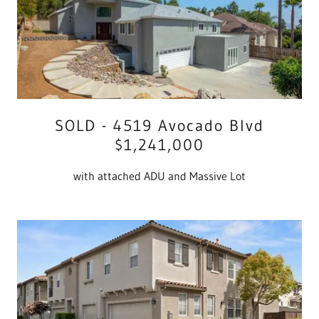
SOLD - 4519 Avocado Blvd
$1,241,000
with attached ADU and Massive Lot