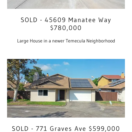
SOLD - 45609 Manatee Way
$780,000
Large House in a newer Temecula Neighborhood
SOLD - 771 Graves Ave $599,000