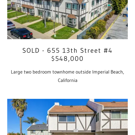
SOLD - 655 13th Street #4
$548,000
Large two bedroom townhome outside Imperial Beach,
California